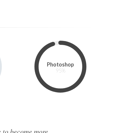
Photoshop
95
%
me to become more