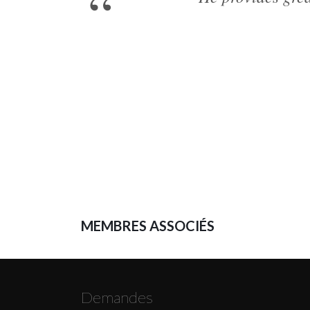
MEMBRES ASSOCIÉS
Demandes