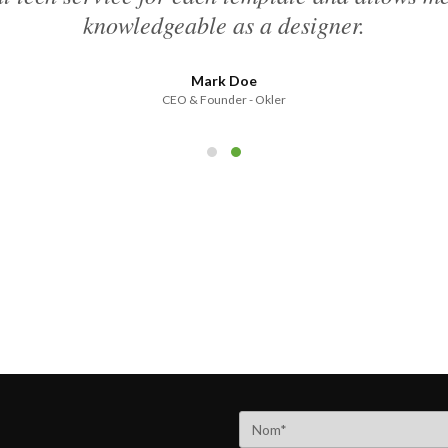
knowledgeable as a designer.
Mark Doe
CEO & Founder - Okler