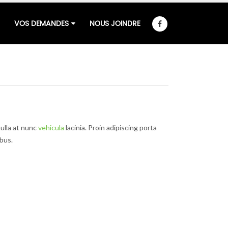
VOS DEMANDES
NOUS JOINDRE
ulla at nunc
vehicula
lacinia. Proin adipiscing porta
ibus.