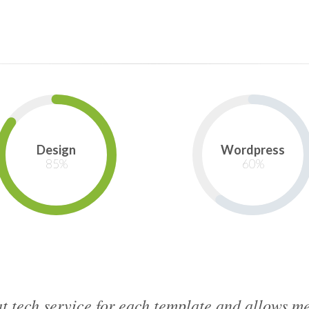
Design
Wordpress
85
%
60
%
t tech service for each template and allows 