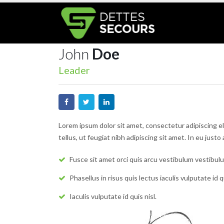
John
Doe
Leader
Lorem ipsum dolor sit amet, consectetur adipiscing e
tellus, ut feugiat nibh adipiscing sit amet. In eu just
Fusce sit amet orci quis arcu vestibulum vestibulu
Phasellus in risus quis lectus iaculis vulputate id qu
Iaculis vulputate id quis nisl.