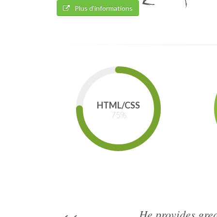
Plus d'informations
HTML/CSS
75
%
He provides grea