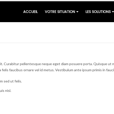
ACCUEIL
VOTRE SITUATION
LES SOLUTIONS
lit. Curabitur pellentesque neque eget diam posuere porta. Quisque ut n
o a felis faucibus ornare vel id metus. Vestibulum ante ipsum primis in fauc
m sed ut felis.
is nisl.